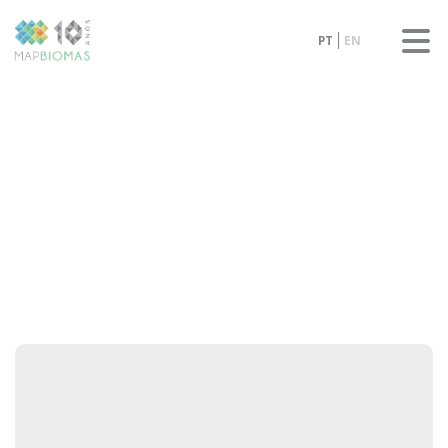
PT
EN