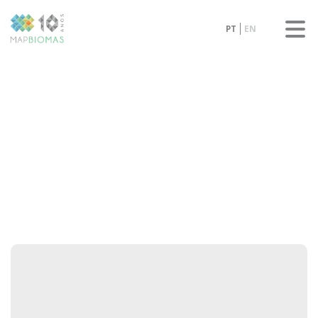
PT
EN