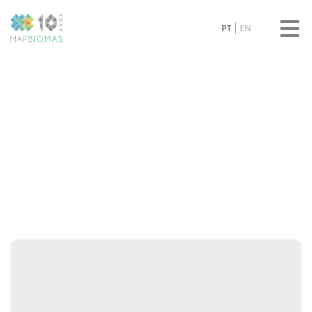
PT
EN