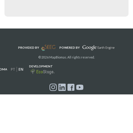
PROVIDED BY
POWERED BY
© 2026 MapBiomas. All rights reserved.
DEVELOPMENT
PT
EN
IOMA