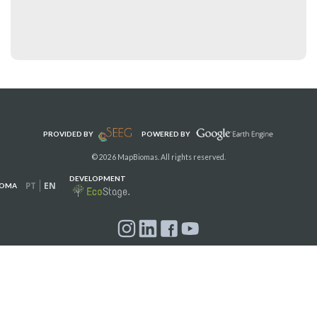
PROVIDED BY
POWERED BY
© 2026 MapBiomas. All rights reserved.
DEVELOPMENT
PT
EN
IOMA