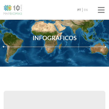
PT
EN
INFOGRÁFICOS