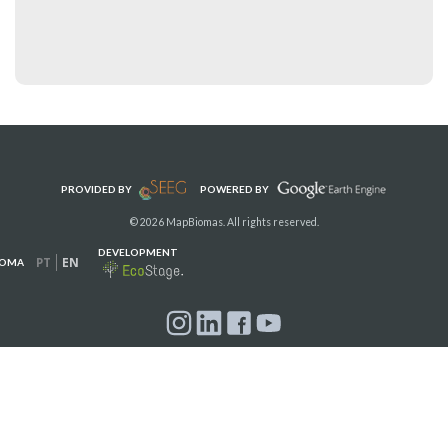
PROVIDED BY
POWERED BY
© 2026 MapBiomas. All rights reserved.
DEVELOPMENT
PT
EN
IOMA