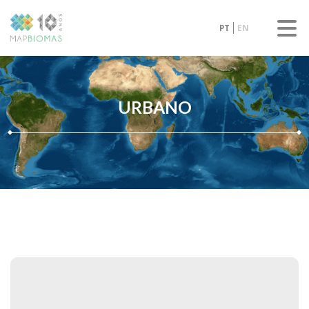
PT
EN
URBANO