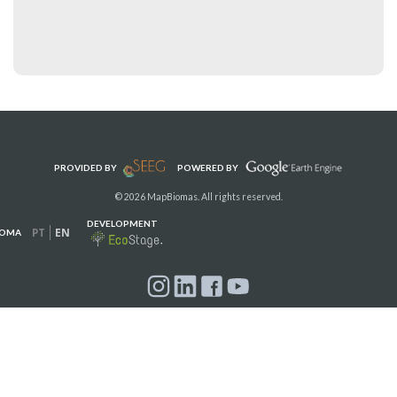
PROVIDED BY
POWERED BY
© 2026 MapBiomas. All rights reserved.
DEVELOPMENT
PT
EN
IOMA