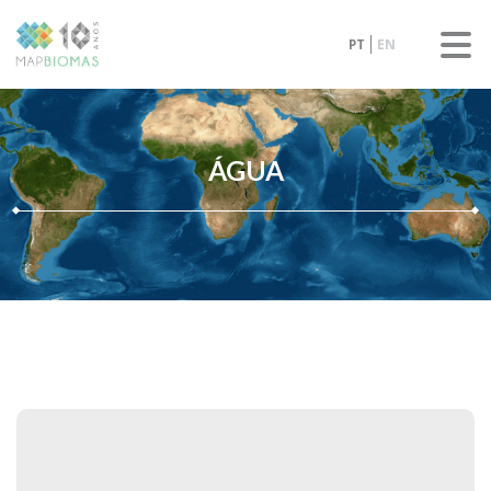
PT
EN
ÁGUA