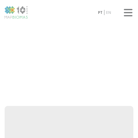
PT
EN