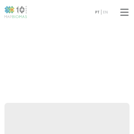
PT
EN