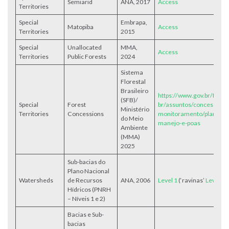
Semiarid
ANA, 2017
Access
Territories
Special
Embrapa,
Matopiba
Access
Territories
2015
Special
Unallocated
MMA,
Access
Territories
Public Forests
2024
Sistema
Florestal
Brasileiro
https://www.gov.br/flores
(SFB)/
Special
Forest
br/assuntos/concessoes-
Ministério
Territories
Concessions
monitoramento/planos-d
do Meio
manejo-e-poas
Ambiente
(MMA)
2025
Sub-bacias do
Plano Nacional
Watersheds
de Recursos
ANA, 2006
Level 1
(‘ravinas’
Level 2
Hídricos (PNRH
– Níveis 1 e 2)
Bacias e Sub-
bacias