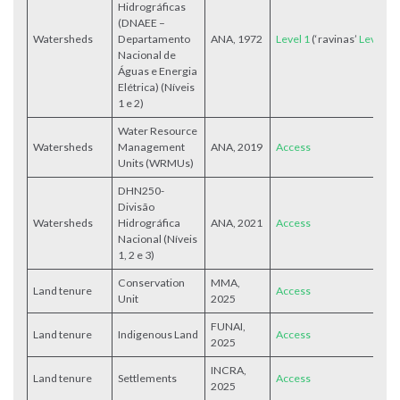
Hidrográficas
(DNAEE –
Watersheds
Departamento
ANA, 1972
Level 1
(‘ravinas’
Level 2
Nacional de
Águas e Energia
Elétrica) (Níveis
1 e 2)
Water Resource
Watersheds
Management
ANA, 2019
Access
Units (WRMUs)
DHN250-
Divisão
Watersheds
Hidrográfica
ANA, 2021
Access
Nacional (Níveis
1, 2 e 3)
Conservation
MMA,
Land tenure
Access
Unit
2025
FUNAI,
Land tenure
Indigenous Land
Access
2025
INCRA,
Land tenure
Settlements
Access
2025