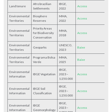
Afro brazilian
IBGE,
Land tenure
Access
Settlements
2022
Environmental
Biosphere
MMA,
Access
Territories
Reserves
2022
Priority Areas
Environmental
MMA,
for Biodiversity
Access
Territories
2018
Conservation
Environmental
UNESCO,
Geoparks
Baixe
Territories
2023
Environmental
Programa Bolsa
MMA,
Baixe
Territories
Verde
2025
IBGE,
Environmental
IBGE Vegetation
2023 –
Access
Information
1:250.000
IBGE,
Environmental
IBGE Soil
2023 –
Access
Information
Classification
1:250.000
IBGE,
Environmental
IBGE
2023 –
Access
Information
Geomorphology