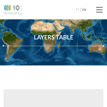
PT
EN
LAYERS TABLE