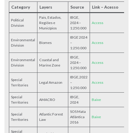
Category
Layers
Source
Link – Acesso
Pais, Estados,
IBGE,
Political
Regiões e
2024 –
Access
Division
Municípios
1:250.000
IBGE 2024
Environmental
Biomes
–
Access
Division
1:250.000
IBGE,
Environmental
Coastal and
2024 –
Access
Division
Marine Zone
1:250.000
IBGE,2022
Special
Legal Amazon
–
Access
Territories
1:250.000
Special
IBGE,
AMACRO
Baixe
Territories
2024
SOS Mata
Special
Atlantic Forest
Atlântica
Baixe
Territories
Law
2016
Special