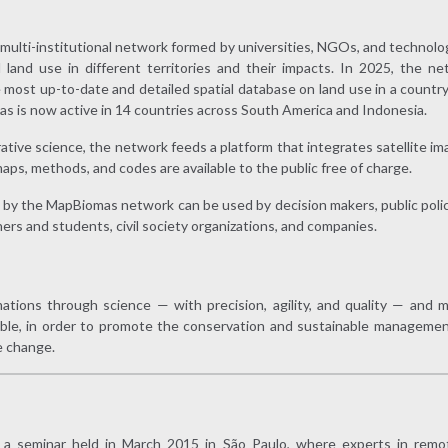
, multi-institutional network formed by universities, NGOs, and technol
 land use in different territories and their impacts. In 2025, the ne
e most up-to-date and detailed spatial database on land use in a country a
as is now active in 14 countries across South America and Indonesia.
tive science, the network feeds a platform that integrates satellite im
maps, methods, and codes are available to the public free of charge.
by the MapBiomas network can be used by decision makers, public poli
hers and students, civil society organizations, and companies.
rmations through science — with precision, agility, and quality — an
ible, in order to promote the conservation and sustainable management
e change.
 seminar held in March 2015 in São Paulo, where experts in remo