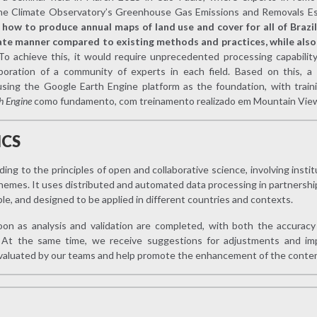
the Climate Observatory’s Greenhouse Gas Emissions and Removals Es
:
how to produce annual maps of land use and cover for all of Brazil 
te manner compared to existing methods and practices, while also 
To achieve this, it would require unprecedented processing capabilit
boration of a community of experts in each field. Based on this, a
using the Google Earth Engine platform as the foundation, with trai
h Engine
como fundamento, com treinamento realizado em Mountain View,
ICS
g to the principles of open and collaborative science, involving insti
hemes. It uses distributed and automated data processing in partnershi
ble, and designed to be applied in different countries and contexts.
oon as analysis and validation are completed, with both the accuracy 
t. At the same time, we receive suggestions for adjustments and im
evaluated by our teams and help promote the enhancement of the conten