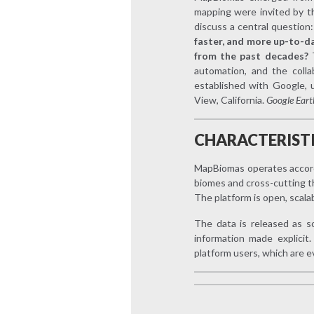
mapping were invited by 
discuss a central question
faster, and more up-to-da
from the past decades?
automation, and the colla
established with Google, 
View, California.
Google Eart
CHARACTERIST
MapBiomas operates accordin
biomes and cross-cutting t
The platform is open, scala
The data is released as s
information made explici
platform users, which are 