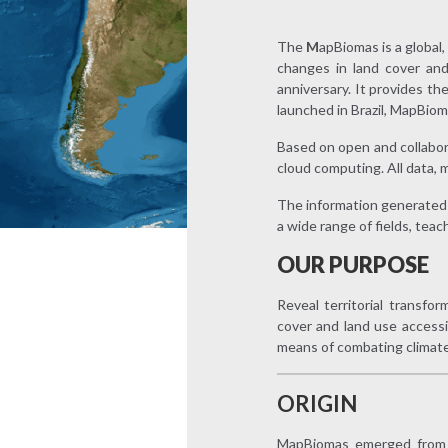
The
M
apBiomas is a global
changes in land cover and
anniversary. It provides th
launched in Brazil, MapBiom
Based on open and collabora
cloud computing. All data, 
The information generated 
a wide range of fields, teac
OUR PURPOSE
Reveal territorial transfo
cover and land use access
means of combating climat
ORIGIN
MapBiomas emerged from a