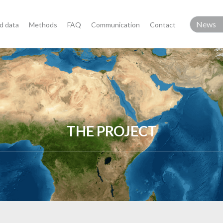
d data
Methods
FAQ
Communication
Contact
THE PROJECT