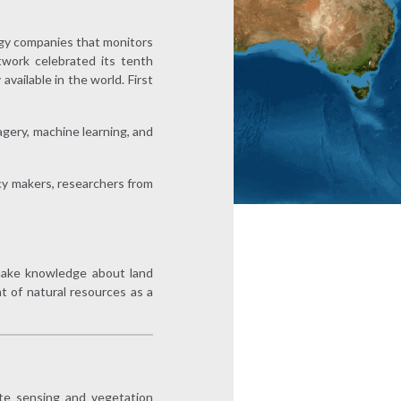
ogy companies that monitors
twork celebrated its tenth
vailable in the world. First
agery, machine learning, and
cy makers, researchers from
d make knowledge about land
 of natural resources as a
te sensing and vegetation