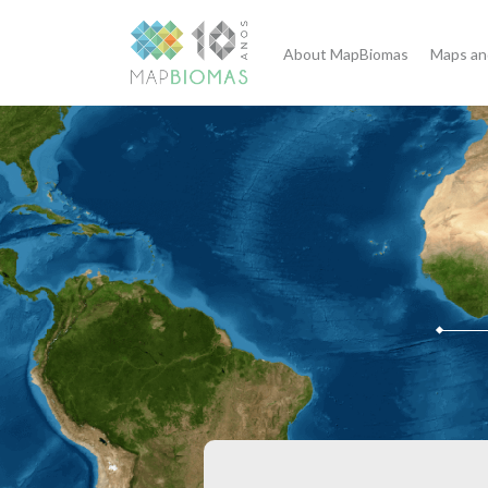
About MapBiomas
Maps an