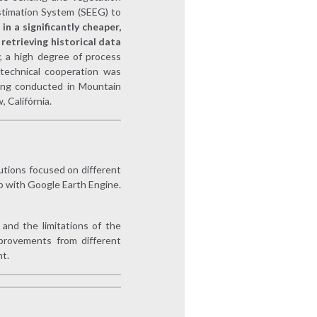
timation System (SEEG) to
in a significantly cheaper,
retrieving historical data
y, a high degree of process
 technical cooperation was
ning conducted in Mountain
 Califórnia.
tutions focused on different
p with Google Earth Engine.
and the limitations of the
provements from different
t.