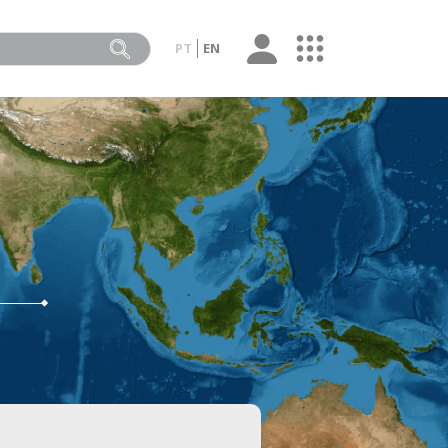
PT
EN