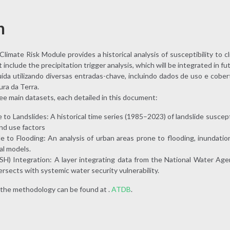
n
limate Risk Module provides a historical analysis of susceptibility to cli
nclude the precipitation trigger analysis, which will be integrated in fu
ída utilizando diversas entradas-chave, incluindo dados de uso e cober
ra da Terra.
ree main datasets, each detailed in this document:
to Landslides: A historical time series (1985–2023) of landslide suscepti
nd use factors
 to Flooding: An analysis of urban areas prone to flooding, inundation
al models.
SH) Integration: A layer integrating data from the National Water Age
ersects with systemic water security vulnerability.
 the methodology can be found at .
ATDB
.