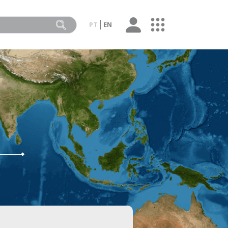
PT
EN