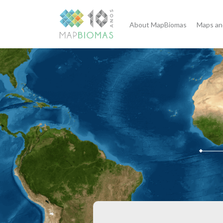
About MapBiomas
Maps an