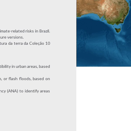
mate-related risks in Brazil.
ture versions.
tura da terra da Coleção 10
bility in urban areas, based
, or flash floods, based on
ncy (ANA) to identify areas