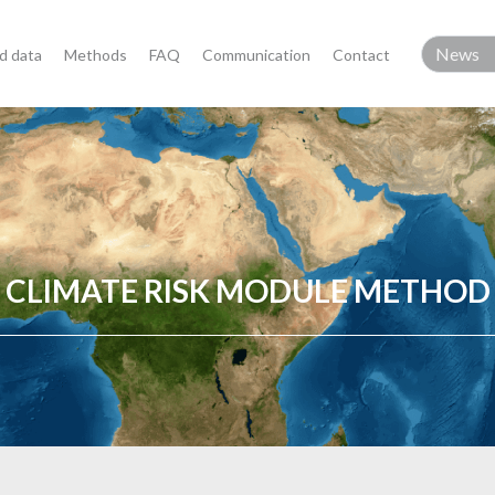
d data
Methods
FAQ
Communication
Contact
CLIMATE RISK MODULE METHOD