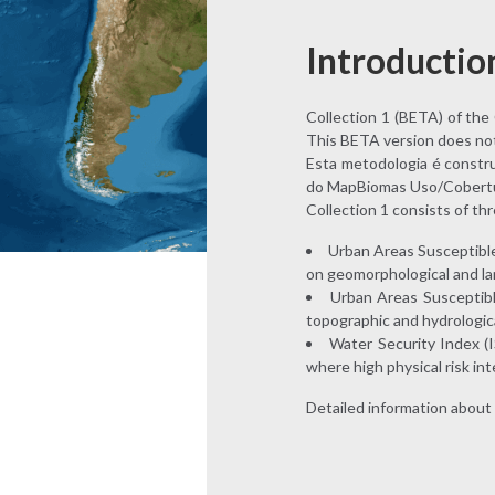
Introductio
Collection 1 (BETA) of the C
This BETA version does not i
Esta metodologia é constru
do MapBiomas Uso/Cobertu
Collection 1 consists of th
Urban Areas Susceptible 
on geomorphological and la
Urban Areas Susceptible
topographic and hydrologic
Water Security Index (I
where high physical risk int
Detailed information about