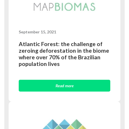
September 15, 2021
Atlantic Forest: the challenge of
zeroing deforestation in the biome
where over 70% of the Brazilian
population lives
Read more