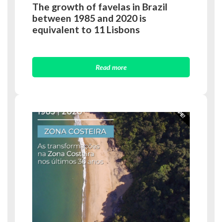
The growth of favelas in Brazil
between 1985 and 2020 is
equivalent to 11 Lisbons
Read more