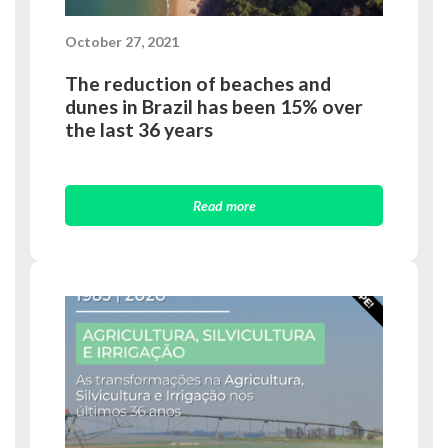
October 27, 2021
The reduction of beaches and
dunes in Brazil has been 15% over
the last 36 years
Read more