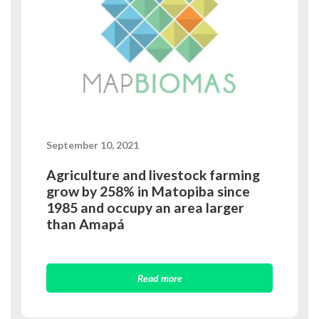
September 10, 2021
Agriculture and livestock farming
grow by 258% in Matopiba since
1985 and occupy an area larger
than Amapá
Read more