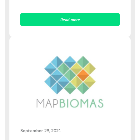
Read more
September 29, 2021