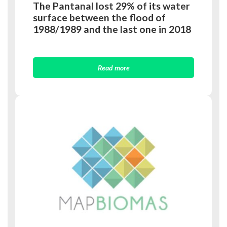
The Pantanal lost 29% of its water
surface between the flood of
1988/1989 and the last one in 2018
Read more