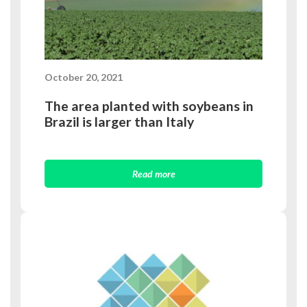
October 20, 2021
The area planted with soybeans in
Brazil is larger than Italy
Read more