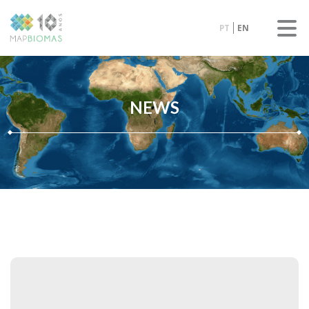
PT
EN
NEWS