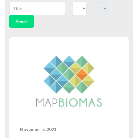
Search
November 5, 2021