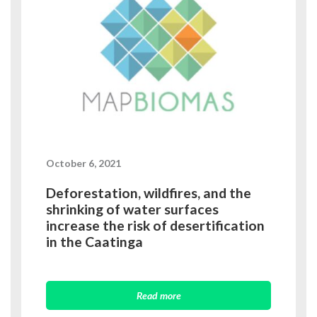
October 6, 2021
Deforestation, wildfires, and the
shrinking of water surfaces
increase the risk of desertification
in the Caatinga
Read more