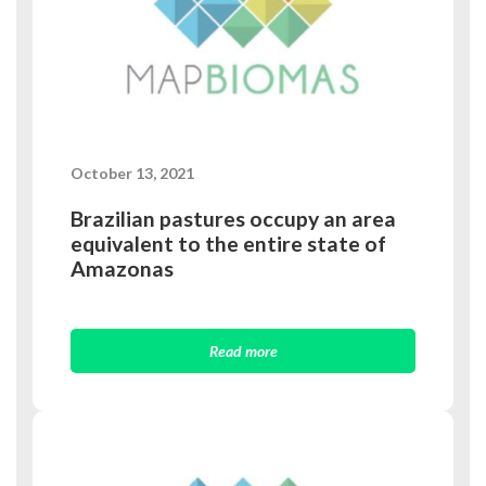
October 13, 2021
Brazilian pastures occupy an area
equivalent to the entire state of
Amazonas
Read more