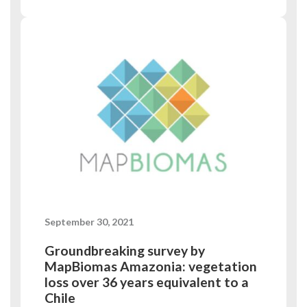
September 30, 2021
Groundbreaking survey by
MapBiomas Amazonia: vegetation
loss over 36 years equivalent to a
Chile