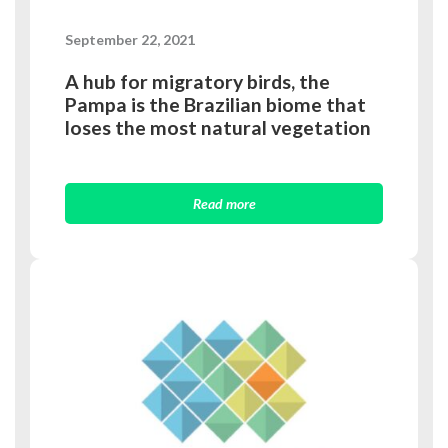
September 22, 2021
A hub for migratory birds, the
Pampa is the Brazilian biome that
loses the most natural vegetation
Read more