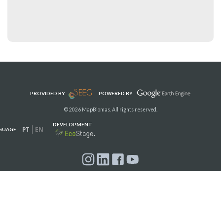
PROVIDED BY
POWERED BY
© 2026 MapBiomas. All rights reserved.
DEVELOPMENT
PT
EN
GUAGE