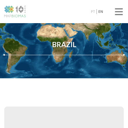
PT
EN
BRAZIL