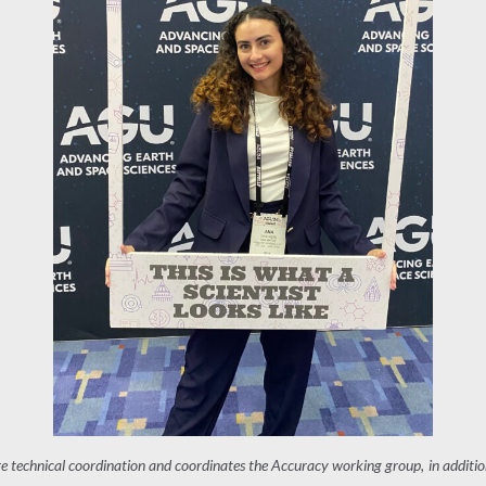
re technical coordination and coordinates the Accuracy working group, in additio