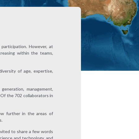
participation. However, at
creasing within the teams,
versity of age, expertise,
 generation, management,
 Of the 702 collaborators in
w further in the areas of
s.
vited to share a few words
science and technology, and