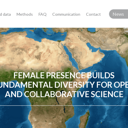
d data
Methods
FAQ
Communication
Contact
FEMALE PRESENCE BUILDS
UNDAMENTAL DIVERSITY FOR OP
AND COLLABORATIVE SCIENCE