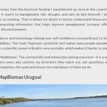
 comes from the livestock farming I experienced up close in the countr
 it reacts to management, rain, drought, and care (or lack thereof). I a
ut us noticing. That is where my desire to better understand these pr
enerating information that helps improve management, increase effi
h the environment.
ience and technology: Having your self-confidence constantly put to th
bilities. This fuels "imposter syndrome" and makes many people wonder 
a scientific career in Brazil is very unstable, which makes it harder to sta
apBiomas: The connectivity and interaction among everyone—it is a ver
m's users also catches my attention; they reach out, ask questions,
rengthens the work and shows the real impact of what we do.
 MapBiomas Uruguai