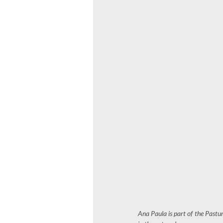
Ana Paula is part of the Pastu