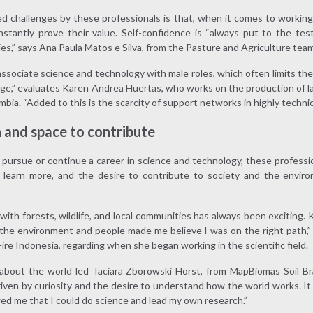
d challenges by these professionals is that, when it comes to working
tantly prove their value. Self-confidence is “always put to the test 
es,” says Ana Paula Matos e Silva, from the Pasture and Agriculture tea
ssociate science and technology with male roles, which often limits the r
ge,” evaluates Karen Andrea Huertas, who works on the production of l
bia. “Added to this is the scarcity of support networks in highly technica
n and space to contribute
ursue or continue a career in science and technology, these professio
to learn more, and the desire to contribute to society and the enviro
with forests, wildlife, and local communities has always been exciting
the environment and people made me believe I was on the right path,” s
re Indonesia, regarding when she began working in the scientific field.
bout the world led Taciara Zborowski Horst, from MapBiomas Soil Brazi
driven by curiosity and the desire to understand how the world works. 
ed me that I could do science and lead my own research.”