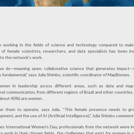
 working in the fields of science and technology compared to male 
f female scientists, researchers, and data specialists has been in
y to the network's work.
we do—meaning open, collaborative science that generates impact—di
is fundamental,” says Julia Shimbo, scientific coordinator of MapBiomas.
men in leadership across different areas, such as data and map
 and communication, from different regions of Brazil and other countries.
(about 40%) are women.
or them to operate, says Julia. “This female presence needs to gro
pment, and the use of AI (Artificial Intelligence),” Julia Shimbo comment
tes International Women's Day, professionals from the network were in
o work in their chosen fields, the challenges that exist for women in 