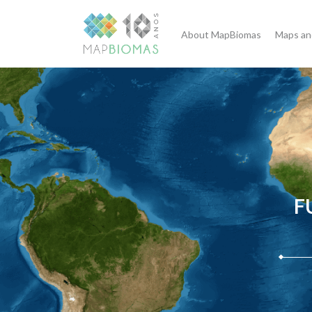
About MapBiomas
Maps an
F