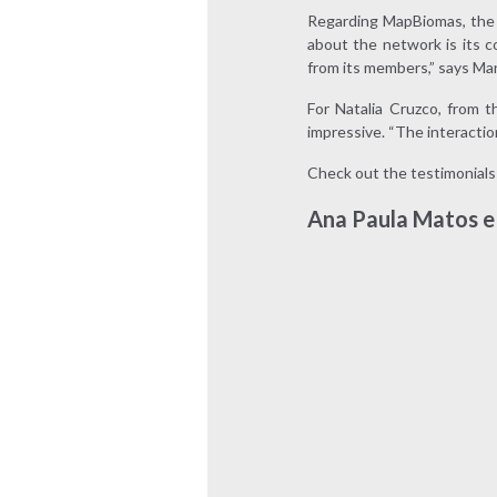
Regarding MapBiomas, the 
about the network is its c
from its members,” says Ma
For Natalia Cruzco, from 
impressive. “The interaction
Check out the testimonials
Ana Paula Matos e 