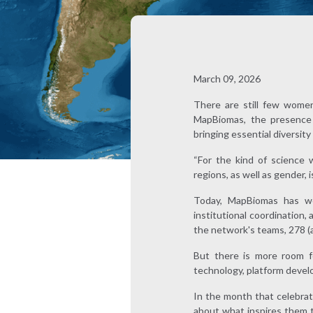
March 09, 2026
There are still few women
MapBiomas, the presence o
bringing essential diversit
“For the kind of science 
regions, as well as gender, 
Today, MapBiomas has wo
institutional coordination,
the network's teams, 278 
But there is more room f
technology, platform develo
In the month that celebra
about what inspires them t