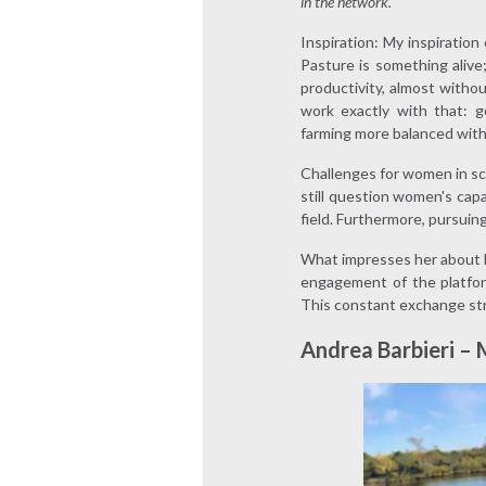
in the network.
Inspiration: My inspiration
Pasture is something alive;
productivity, almost witho
work exactly with that: g
farming more balanced wit
Challenges for women in sc
still question women's capa
field. Furthermore, pursuing 
What impresses her about M
engagement of the platfor
This constant exchange st
Andrea Barbieri –