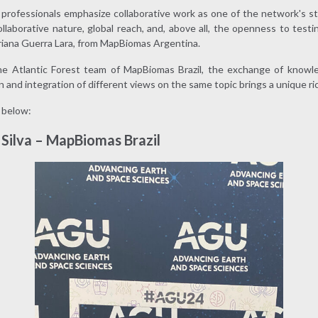
professionals emphasize collaborative work as one of the network's s
ollaborative nature, global reach, and, above all, the openness to test
riana Guerra Lara, from MapBiomas Argentina.
the Atlantic Forest team of MapBiomas Brazil, the exchange of knowl
 and integration of different views on the same topic brings a unique rich
 below:
Silva – MapBiomas Brazil