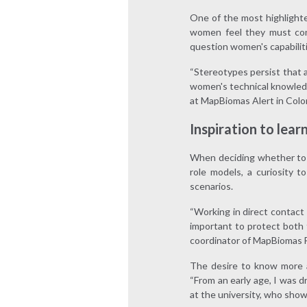
One of the most highlighte
women feel they must cons
question women's capabiliti
“Stereotypes persist that a
women's technical knowled
at MapBiomas Alert in Colom
Inspiration to lear
When deciding whether to p
role models, a curiosity 
scenarios.
“Working in direct contact 
important to protect both 
coordinator of MapBiomas Fi
The desire to know more a
“From an early age, I was 
at the university, who show