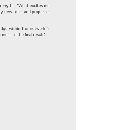
trengths. “What excites me
ing new tools and proposals
edge within the network is
ness to the final result.”