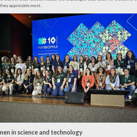
they appreciate most.
men in science and technology