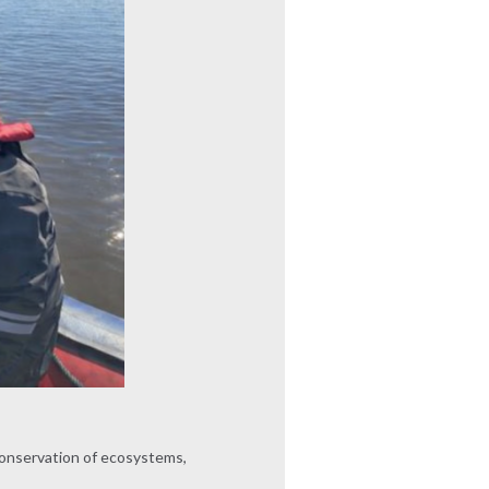
 conservation of ecosystems,