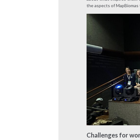
the aspects of MapBiomas 
Challenges for wo