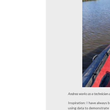
Andrea works as a technician
Inspiration: I have always 
using data to demonstrate t