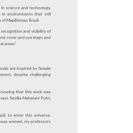
 in science and technology,
in environments that still
m of MapBiomas Brazil.
ecognition and visibility of
and cover and use maps and
l areas.”
nals are inspired by female
nment, despite challenging
. Knowing that this work was
ays Sesilia Maharani Putri,
l, to enter this universe.
It was women, my professors