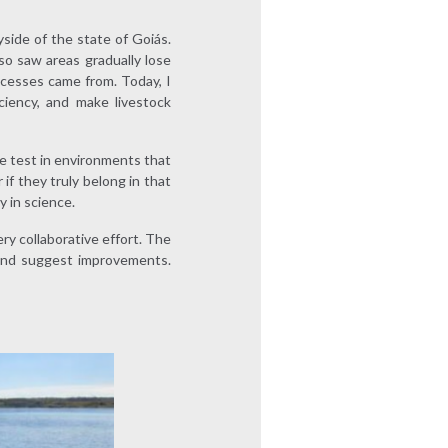
yside of the state of Goiás.
lso saw areas gradually lose
ocesses came from. Today, I
ciency, and make livestock
e test in environments that
if they truly belong in that
y in science.
y collaborative effort. The
 and suggest improvements.