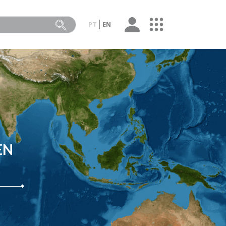
PT
EN
EN