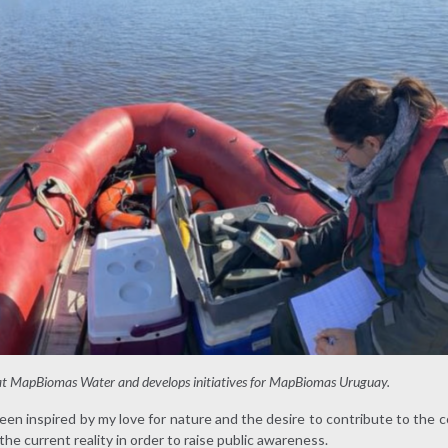
 at MapBiomas Water and develops initiatives for MapBiomas Uruguay.
been inspired by my love for nature and the desire to contribute to the
he current reality in order to raise public awareness.