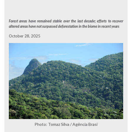
Forest areas have remained stable over the last decade; efforts to recover
altered areas have not surpassed deforestation in the biome in recent years
October 28, 2025
Photo: Tomaz Silva / Agência Brasi