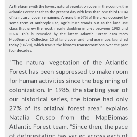
As the biome with the lowest natural vegetation cover in the country, the
Atlantic Forest reaches the present day with less than one-third (31%)
of its natural cover remaining. Among the 67% of the area occupied by
some form of anthropic use, agriculture stands out as the land-use
class that grew the most, nearly doubling in area between 1985 and
2024. This is revealed by the latest Atlantic Forest data from
MapBiomas’ Collection 10 of land cover and land use maps, launched
today (10/28), which tracks the biome's transformations over the past
four decades.
"The natural vegetation of the Atlantic
Forest has been suppressed to make room
for human activities since the beginning of
colonization. In 1985, the starting year of
our historical series, the biome had only
27% of its original forest area," explains
Natalia Crusco from the MapBiomas
Atlantic Forest team. "Since then, the pace
of deforestation has varied across each of