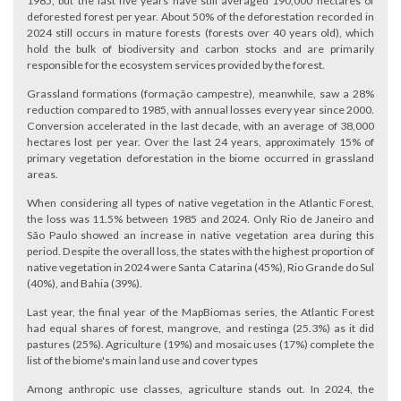
1985, but the last five years have still averaged 190,000 hectares of
deforested forest per year. About 50% of the deforestation recorded in
2024 still occurs in mature forests (forests over 40 years old), which
hold the bulk of biodiversity and carbon stocks and are primarily
responsible for the ecosystem services provided by the forest.
Grassland formations (formação campestre), meanwhile, saw a 28%
reduction compared to 1985, with annual losses every year since 2000.
Conversion accelerated in the last decade, with an average of 38,000
hectares lost per year. Over the last 24 years, approximately 15% of
primary vegetation deforestation in the biome occurred in grassland
areas.
When considering all types of native vegetation in the Atlantic Forest,
the loss was 11.5% between 1985 and 2024. Only Rio de Janeiro and
São Paulo showed an increase in native vegetation area during this
period. Despite the overall loss, the states with the highest proportion of
native vegetation in 2024 were Santa Catarina (45%), Rio Grande do Sul
(40%), and Bahia (39%).
Last year, the final year of the MapBiomas series, the Atlantic Forest
had equal shares of forest, mangrove, and restinga (25.3%) as it did
pastures (25%). Agriculture (19%) and mosaic uses (17%) complete the
list of the biome's main land use and cover types
Among anthropic use classes, agriculture stands out. In 2024, the