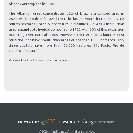
already anthropized in 1985.
The Atlantic Forest concentrates 51% of Brazil's urbanized area in
2024, which doubled (+133%) over the last 40 years, increasing by 1.3
million hectares. Three out of four municipalities (77%) saw their urban
area expand up to fivefold compared to 1985, with 10% of this expansion
occurring over natural areas. However, over 80% of Atlantic Forest
municipalities have small urban areas of less than 1,000 hectares. Only
three capitals have more than 30,000 hectares: São Paulo, Rio de
Janeiro, and Curitiba.
Access the
Fact Sheet
to learn more.
PROVIDED BY
POWERED BY
© 2026 MapBiomas. All rights reserved.