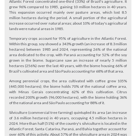
Atlantic Forest concentrated one-third (33%) of Brazil's agriculture. It
grew 96% compared to 1985, gaining 10 million hectares in 40 years.
This expansion occurred mainly over pasture areas, which lost 8.5
million hectares during the period. A small portion of the agricultural
increase occurred over natural areas; about 10% of today's agricultural
lands were natural areas in 1985.
Temporary crops account for 95% of agriculture in the Atlantic Forest.
Within this group, soy showed a 343% growth (an increase of 8.3 million
hectares) between 1985 and 2024, representing 26% of the national
area dedicated to the crop, with Paraná accounting for 52% of the soy
grown in the biome. Sugarcane saw an increase of nearly 5 million
hectares (256%) over the last 40 years, with the biome housing 66% of
Brazil's cultivated area and São Paulo accounting for 68% of that area.
Among perennial crops, the area cultivated with coffee grew 105%
(445,000 hectares); the biome holds 70% of the national coffee area,
with Minas Gerais concentrating 62% of this cultivation. Citrus
recorded 200% growth (96,000 hectares), with the biome holding 36%
of the national area and São Paulo accounting for 88% of it.
Silviculture (commercial tree farming) quintupled its area (an increase
of 3.6 million hectares) in 40 years, occupying 4.5 million hectares in
2024. More than half (51%) of the country's silviculture is located in the
Atlantic Forest. Santa Catarina, Paraná, and Bahia together account for
over 60% of this activity. About 57% of the silviculture area in 2024 was