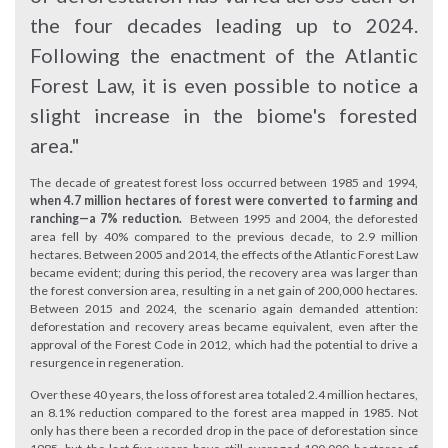
the four decades leading up to 2024.
Following the enactment of the Atlantic
Forest Law, it is even possible to notice a
slight increase in the biome's forested
area."
The decade of greatest forest loss occurred between 1985 and 1994,
when 4.7 million hectares of forest were converted to farming and
ranching—a 7% reduction.
Between 1995 and 2004, the deforested
area fell by 40% compared to the previous decade, to 2.9 million
hectares. Between 2005 and 2014, the effects of the Atlantic Forest Law
became evident; during this period, the recovery area was larger than
the forest conversion area, resulting in a net gain of 200,000 hectares.
Between 2015 and 2024, the scenario again demanded attention:
deforestation and recovery areas became equivalent, even after the
approval of the Forest Code in 2012, which had the potential to drive a
resurgence in regeneration.
Over these 40 years, the loss of forest area totaled 2.4 million hectares,
an 8.1% reduction compared to the forest area mapped in 1985. Not
only has there been a recorded drop in the pace of deforestation since