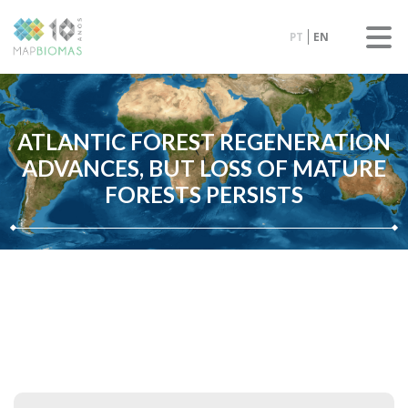
PT
EN
ATLANTIC FOREST REGENERATION
ADVANCES, BUT LOSS OF MATURE
FORESTS PERSISTS