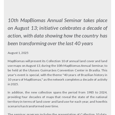
10th MapBiomas Annual Seminar takes place
on August 13; initiative celebrates a decade of
action, with data showing how the country has
been transforming over the last 40 years
August 1, 2025
MapBiomas will present its Collection 10 of annual land cover and land
use maps on August 13, during the 10th MapBiomas Annual Seminar, to
be held at the Ulysses Guimarães Convention Center in Brasília. This
year's event is special, with the theme "40 years of Brazilian history in
10 years of MapBiomas," as the network completes a decade of activity
in 2025.
In addition, the new collection spans the period from 1985 to 2024,
providing four decades of maps that reveal the state of the national
territory in terms of land cover and land use for each year, and how this
scenario has transformed over time.
The seminar program includes the presentation of Collection 10 data,