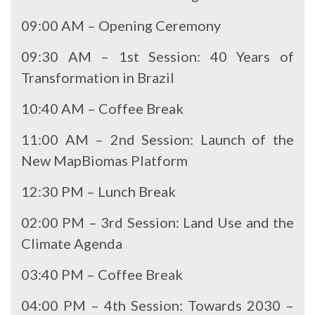
09:00 AM – Opening Ceremony
09:30 AM – 1st Session: 40 Years of
Transformation in Brazil
10:40 AM – Coffee Break
11:00 AM – 2nd Session: Launch of the
New MapBiomas Platform
12:30 PM – Lunch Break
02:00 PM – 3rd Session: Land Use and the
Climate Agenda
03:40 PM – Coffee Break
04:00 PM – 4th Session: Towards 2030 –