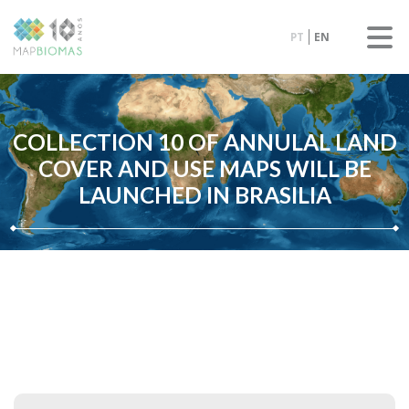
PT
EN
COLLECTION 10 OF ANNULAL LAND
COVER AND USE MAPS WILL BE
LAUNCHED IN BRASILIA