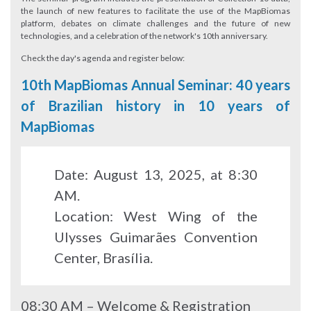
the launch of new features to facilitate the use of the MapBiomas
platform, debates on climate challenges and the future of new
technologies, and a celebration of the network's 10th anniversary.
Check the day's agenda and register below:
10th MapBiomas Annual Seminar: 40 years
of Brazilian history in 10 years of
MapBiomas
Date: August 13, 2025, at 8:30
AM.
Location: West Wing of the
Ulysses Guimarães Convention
Center, Brasília.
08:30 AM – Welcome & Registration