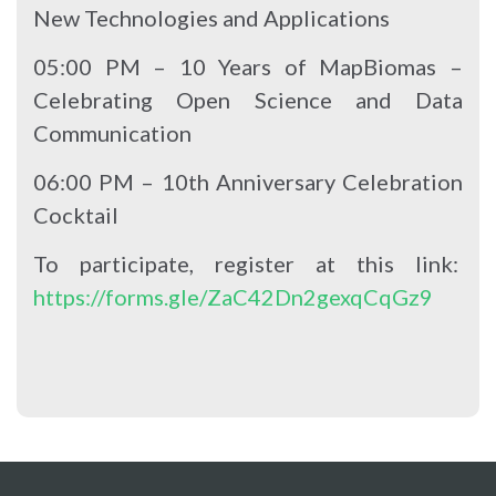
New Technologies and Applications
05:00 PM – 10 Years of MapBiomas –
Celebrating Open Science and Data
Communication
06:00 PM – 10th Anniversary Celebration
Cocktail
To participate, register at this link:
https://forms.gle/ZaC42Dn2gexqCqGz9