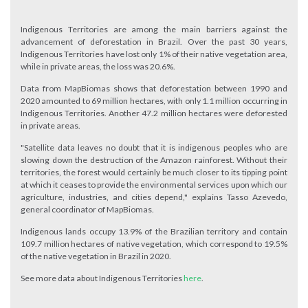
Indigenous Territories are among the main barriers against the
advancement of deforestation in Brazil. Over the past 30 years,
Indigenous Territories have lost only 1% of their native vegetation area,
while in private areas, the loss was 20.6%.
Data from MapBiomas shows that deforestation between 1990 and
2020 amounted to 69 million hectares, with only 1.1 million occurring in
Indigenous Territories. Another 47.2 million hectares were deforested
in private areas.
"Satellite data leaves no doubt that it is indigenous peoples who are
slowing down the destruction of the Amazon rainforest. Without their
territories, the forest would certainly be much closer to its tipping point
at which it ceases to provide the environmental services upon which our
agriculture, industries, and cities depend," explains Tasso Azevedo,
general coordinator of MapBiomas.
Indigenous lands occupy 13.9% of the Brazilian territory and contain
109.7 million hectares of native vegetation, which correspond to 19.5%
of the native vegetation in Brazil in 2020.
See more data about Indigenous Territories
here
.