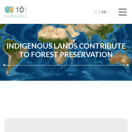
PT
EN
INDIGENOUS LANDS CONTRIBUTE
TO FOREST PRESERVATION