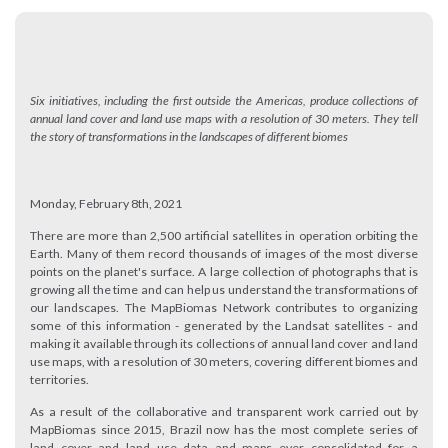
Six initiatives, including the first outside the Americas, produce collections of
annual land cover and land use maps with a resolution of 30 meters. They tell
the story of transformations in the landscapes of different biomes
Monday, February 8th, 2021
There are more than 2,500 artificial satellites in operation orbiting the
Earth. Many of them record thousands of images of the most diverse
points on the planet's surface. A large collection of photographs that is
growing all the time and can help us understand the transformations of
our landscapes. The MapBiomas Network contributes to organizing
some of this information - generated by the Landsat satellites - and
making it available through its collections of annual land cover and land
use maps, with a resolution of 30 meters, covering different biomes and
territories.
As a result of the collaborative and transparent work carried out by
MapBiomas since 2015, Brazil now has the most complete series of
land cover and land use data and maps ever consolidated for a