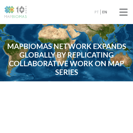
PT
EN
MAPBIOMAS NETWORK EXPANDS
GLOBALLY BY REPLICATING
COLLABORATIVE WORK ON MAP
SERIES