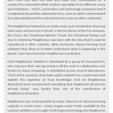
country.The networked effort involves specialists from different areas
and institutions - NGOs, universities and technology companies.And it
is replicated beyond the national territory, even on other continentsAnd
it is replicated beyond the national territory, even on other continents.
The MapBiomas Network is currently made up of six initiatives that map
land cover and land use in Brazil, in the territories of the Pan-Amazon,
the Chaco, the Trinational Atlantic Forest, the Trinational Pampa and
also in Indonesia."MapBiomas was born with the idea that it could be
reproduced in other contexts, other territories, always forming local
networks that allow us to better understand what is happening to the
planet," says Tasso Azevedo, MapBiomas coordinator.
Each MapBiomas initiative is developed by a group of local partners,
who organize their own governance.All the work is collaborative and,
thanks to cloud computing, is distributed across several laboratories.
"Each of the countries that make up the network has a work team that
exploits this expertise on local knowledge. And we [MapBiomas
Amazônia] have incorporated everything that MapBiomas Brasil was
already doing," says Sandra Ríos, one of the coordinators of
MapBiomas Amazônia.
MapBiomas was made possible by major advances in data processing
capacity in recent years. Using images made freely available by the
Landsat satellites and Google Earth Engine technology, the MapBiomas