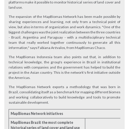
platforms make it possible to monitor historical series of land cover and
land use.
The expansion of the MapBiomas Network has been made possible by
sharing experiences and learning, not only from a technical point of
view, but also in terms of organization and work dynamics. "One of the
biggest challenges was the joint realization between the three countries
- Brazil, Argentina and Paraguay - with a multidisciplinary technical
team that really worked together continuously to generate all this
information," says Fabiana Arévalos, from MapBiomas Chaco.
The MapBiomas Indonesia team also points out that, in addition to
technical knowledge, the group's experience in Brazil in institutional
relations with companies and the government has helped to build the
project in the Asian country. This is the network's first initiative outside
the Americas.
The MapBiomas Network exports a methodology that was born in
Brazil, consolidating itself as a benchmark for mapping different biomes
and working collaboratively to build knowledge and tools to promote
sustainable development.
MapBiomas Network initiatives
MapBiomas Brazil: the most complete
historical series of land cover and land use