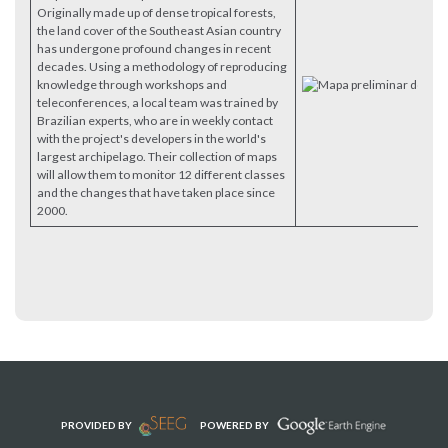
Originally made up of dense tropical forests,
the land cover of the Southeast Asian country
has undergone profound changes in recent
decades. Using a methodology of reproducing
knowledge through workshops and
teleconferences, a local team was trained by
Brazilian experts, who are in weekly contact
with the project's developers in the world's
largest archipelago. Their collection of maps
will allow them to monitor 12 different classes
and the changes that have taken place since
2000.
PROVIDED BY
POWERED BY