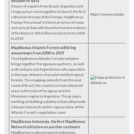
decades of data
A team of experts from Brazil, Argentina and
Uruguay has come together to launch the first
https://www.youtube.com
collection of maps of the Pampa. MapBiomas
Pampa Trinacional's historical series of maps
and annual data will show the transformations
of the biome's 100 million hectares from 2000
to 2019.
MapBiomas Atlantic Forests will bring
annual maps from 2000 to 2019
The MapBiomas Atlantic Forests initiative
brings together Paraguayan partners, as well
as Brazilians and Argentinians who specialize
in this type of biome characterized by tropical
forests. The mapping extends from the east
coast of Brazil, the country's most urbanized
area, to the east of Paraguay and the
Missiones region in Argentina. The group is
working on building a platform that will provide
relevant data such as the regeneration of the
Atlantic Forest's vegetation cover.
MapBiomas Indonesia, the first MapBiomas
Network initiative on another continent
MapBiomas is also present in Indonesia.