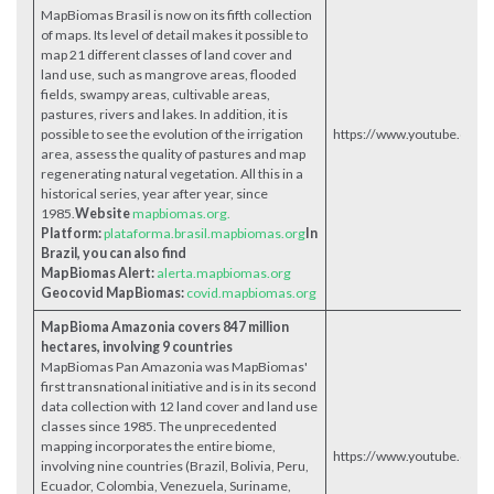
MapBiomas Brasil is now on its fifth collection
of maps. Its level of detail makes it possible to
map 21 different classes of land cover and
land use, such as mangrove areas, flooded
fields, swampy areas, cultivable areas,
pastures, rivers and lakes. In addition, it is
possible to see the evolution of the irrigation
https://www.youtube.com
area, assess the quality of pastures and map
regenerating natural vegetation. All this in a
historical series, year after year, since
1985.
Website
mapbiomas.org.
Platform:
plataforma.brasil.mapbiomas.org
In
Brazil, you can also find
MapBiomas Alert:
alerta.mapbiomas.org
Geocovid MapBiomas:
covid.mapbiomas.org
MapBioma Amazonia covers 847 million
hectares, involving 9 countries
MapBiomas Pan Amazonia was MapBiomas'
first transnational initiative and is in its second
data collection with 12 land cover and land use
classes since 1985. The unprecedented
mapping incorporates the entire biome,
https://www.youtube.co
involving nine countries (Brazil, Bolivia, Peru,
Ecuador, Colombia, Venezuela, Suriname,