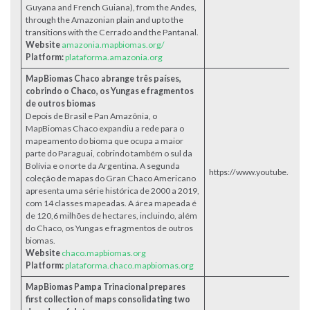
Guyana and French Guiana), from the Andes,
through the Amazonian plain and up to the
transitions with the Cerrado and the Pantanal.
Website
amazonia.mapbiomas.org/
Platform:
plataforma.amazonia.org
MapBiomas Chaco abrange três países,
cobrindo o Chaco, os Yungas e fragmentos
de outros biomas
Depois de Brasil e Pan Amazônia, o
MapBiomas Chaco expandiu a rede para o
mapeamento do bioma que ocupa a maior
parte do Paraguai, cobrindo também o sul da
Bolívia e o norte da Argentina. A segunda
https://www.youtube.co
coleção de mapas do Gran Chaco Americano
apresenta uma série histórica de 2000 a 2019,
com 14 classes mapeadas. A área mapeada é
de 120,6 milhões de hectares, incluindo, além
do Chaco, os Yungas e fragmentos de outros
biomas.
Website
chaco.mapbiomas.org
Platform:
plataforma.chaco.mapbiomas.org
MapBiomas Pampa Trinacional prepares
first collection of maps consolidating two