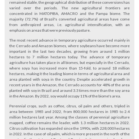
remained stable, the geographical distribution of these conversions has
varied over the periods. The new agricultural frontiers are
concentrated in MATOPIBA, AMACRO and the Pampa biome. The
majority (72.7%) of Brazil's converted agricultural areas have come
from anthropized areas, i.e. agricultural intensification, with an
emphasis on areas that were previously pasture.
The most recent advance in temporary agriculture occurred mainly in
the Cerrado and Amazon biomes, where soybeans have become more
important in the last two decades, growing from around 1 million
hectares to 7 million hectares today. The advance of temporary
agriculture has taken place in all biomes, but especially in the Cerrado,
where soya has increased more than 15-fold, to around 18 million
hectares, making it the leading biome in terms of agricultural area and
area planted with soya in the country. Despite accelerated growth in
recent years in the Amazon, the Cerrado accounts for 48% of the area
planted with soy in Brazil and around 3.3 times more than the soy area
in the Amazon. By 2022, soy would occupy 11% of the biome's area.
Perennial crops, such as coffee, citrus, oil palm and others, tripled in
area between 1985 and 2022, from 800,000 hectares in 1985 to 2.4
million hectares last year. Among the classes of perennial agriculture
mapped, coffee remains the leader, with 1.3 million hectares in 2022.
Citrus cultivation has expanded since the 1990s, with 228,000 hectares
in 2022. In the case of oil palm, which is more present in the north of the