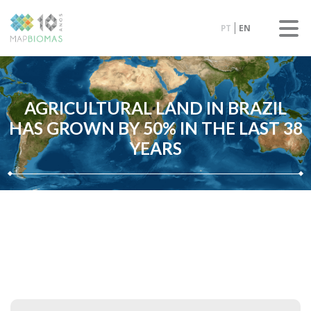
PT
EN
AGRICULTURAL LAND IN BRAZIL
HAS GROWN BY 50% IN THE LAST 38
YEARS