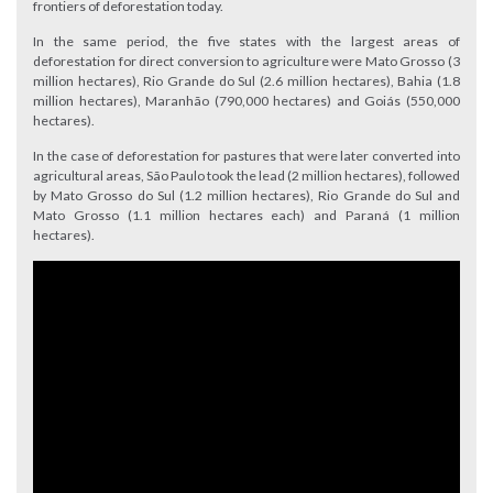
frontiers of deforestation today.
In the same period, the five states with the largest areas of
deforestation for direct conversion to agriculture were Mato Grosso (3
million hectares), Rio Grande do Sul (2.6 million hectares), Bahia (1.8
million hectares), Maranhão (790,000 hectares) and Goiás (550,000
hectares).
In the case of deforestation for pastures that were later converted into
agricultural areas, São Paulo took the lead (2 million hectares), followed
by Mato Grosso do Sul (1.2 million hectares), Rio Grande do Sul and
Mato Grosso (1.1 million hectares each) and Paraná (1 million
hectares).