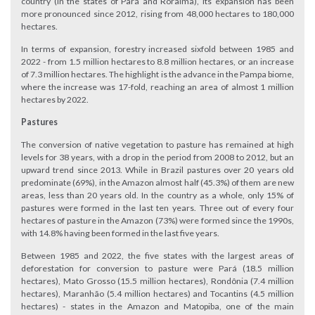
country (in the states of Pará and Roraima), its expansion has been
more pronounced since 2012, rising from 48,000 hectares to 180,000
hectares.
In terms of expansion, forestry increased sixfold between 1985 and
2022 - from 1.5 million hectares to 8.8 million hectares, or an increase
of 7.3 million hectares. The highlight is the advance in the Pampa biome,
where the increase was 17-fold, reaching an area of almost 1 million
hectares by 2022.
Pastures
The conversion of native vegetation to pasture has remained at high
levels for 38 years, with a drop in the period from 2008 to 2012, but an
upward trend since 2013. While in Brazil pastures over 20 years old
predominate (69%), in the Amazon almost half (45.3%) of them are new
areas, less than 20 years old. In the country as a whole, only 15% of
pastures were formed in the last ten years. Three out of every four
hectares of pasture in the Amazon (73%) were formed since the 1990s,
with 14.8% having been formed in the last five years.
Between 1985 and 2022, the five states with the largest areas of
deforestation for conversion to pasture were Pará (18.5 million
hectares), Mato Grosso (15.5 million hectares), Rondônia (7.4 million
hectares), Maranhão (5.4 million hectares) and Tocantins (4.5 million
hectares) - states in the Amazon and Matopiba, one of the main