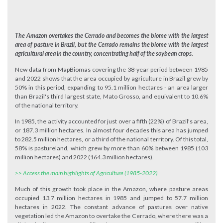
The Amazon overtakes the Cerrado and becomes the biome with the largest
area of pasture in Brazil, but the Cerrado remains the biome with the largest
agricultural area in the country, concentrating half of the soybean crops.
New data from MapBiomas covering the 38-year period between 1985
and 2022 shows that the area occupied by agriculture in Brazil grew by
50% in this period, expanding to 95.1 million hectares - an area larger
than Brazil's third largest state, Mato Grosso, and equivalent to 10.6%
of the national territory.
In 1985, the activity accounted for just over a fifth (22%) of Brazil's area,
or 187.3 million hectares. In almost four decades this area has jumped
to 282.5 million hectares, or a third of the national territory. Of this total,
58% is pastureland, which grew by more than 60% between 1985 (103
million hectares) and 2022 (164.3 million hectares).
>> Access the main highlights of Agriculture (1985-2022)
Much of this growth took place in the Amazon, where pasture areas
occupied 13.7 million hectares in 1985 and jumped to 57.7 million
hectares in 2022. The constant advance of pastures over native
vegetation led the Amazon to overtake the Cerrado, where there was a