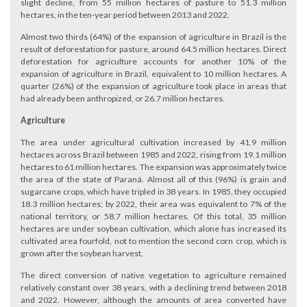
slight decline, from 55 million hectares of pasture to 51.3 million
hectares, in the ten-year period between 2013 and 2022.
Almost two thirds (64%) of the expansion of agriculture in Brazil is the
result of deforestation for pasture, around 64.5 million hectares. Direct
deforestation for agriculture accounts for another 10% of the
expansion of agriculture in Brazil, equivalent to 10 million hectares. A
quarter (26%) of the expansion of agriculture took place in areas that
had already been anthropized, or 26.7 million hectares.
Agriculture
The area under agricultural cultivation increased by 41.9 million
hectares across Brazil between 1985 and 2022, rising from 19.1 million
hectares to 61 million hectares. The expansion was approximately twice
the area of the state of Paraná. Almost all of this (96%) is grain and
sugarcane crops, which have tripled in 38 years. In 1985, they occupied
18.3 million hectares; by 2022, their area was equivalent to 7% of the
national territory, or 58.7 million hectares. Of this total, 35 million
hectares are under soybean cultivation, which alone has increased its
cultivated area fourfold, not to mention the second corn crop, which is
grown after the soybean harvest.
The direct conversion of native vegetation to agriculture remained
relatively constant over 38 years, with a declining trend between 2018
and 2022. However, although the amounts of area converted have